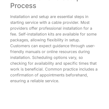
Process
Installation and setup are essential steps in
starting service with a cable provider. Most
providers offer professional installation for a
fee. Self-installation kits are available for some
packages, allowing flexibility in setup.
Customers can expect guidance through user-
friendly manuals or online resources during
installation. Scheduling options vary, so
checking for availability and specific times that
work is beneficial. Common practice includes a
confirmation of appointments beforehand,
ensuring a reliable service.
Technical Support Options
Technical support options offer assistance for
common issues customers may experience.