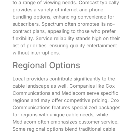
to a range of viewing needs. Comcast typically
provides a variety of internet and phone
bundling options, enhancing convenience for
subscribers. Spectrum often promotes its no-
contract plans, appealing to those who prefer
flexibility. Service reliability stands high on their
list of priorities, ensuring quality entertainment
without interruptions.
Regional Options
Local providers contribute significantly to the
cable landscape as well. Companies like Cox
Communications and Mediacom serve specific
regions and may offer competitive pricing. Cox
Communications features specialized packages
for regions with unique cable needs, while
Mediacom often emphasizes customer service.
Some regional options blend traditional cable