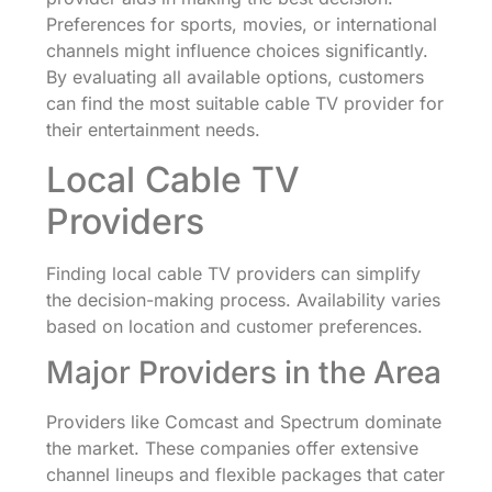
Preferences for sports, movies, or international
channels might influence choices significantly.
By evaluating all available options, customers
can find the most suitable cable TV provider for
their entertainment needs.
Local Cable TV
Providers
Finding local cable TV providers can simplify
the decision-making process. Availability varies
based on location and customer preferences.
Major Providers in the Area
Providers like Comcast and Spectrum dominate
the market. These companies offer extensive
channel lineups and flexible packages that cater