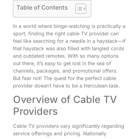
Table of Contents
In a world where binge-watching is practically a
sport, finding the right cable TV provider can
feel like searching for a needle in a haystack—if
that haystack was also filled with tangled cords
and outdated remotes. With so many options
out there, it’s easy to get lost in the sea of
channels, packages, and promotional offers.
But fear not! The quest for the perfect cable
provider doesn’t have to be a Herculean task.
Overview of Cable TV
Providers
Cable TV providers vary significantly regarding
service offerings and pricing. Nationally