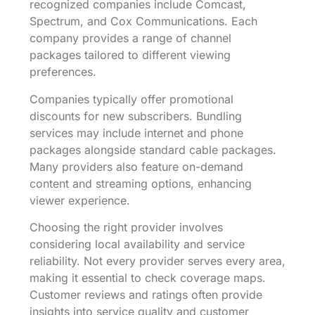
recognized companies include Comcast,
Spectrum, and Cox Communications. Each
company provides a range of channel
packages tailored to different viewing
preferences.
Companies typically offer promotional
discounts for new subscribers. Bundling
services may include internet and phone
packages alongside standard cable packages.
Many providers also feature on-demand
content and streaming options, enhancing
viewer experience.
Choosing the right provider involves
considering local availability and service
reliability. Not every provider serves every area,
making it essential to check coverage maps.
Customer reviews and ratings often provide
insights into service quality and customer