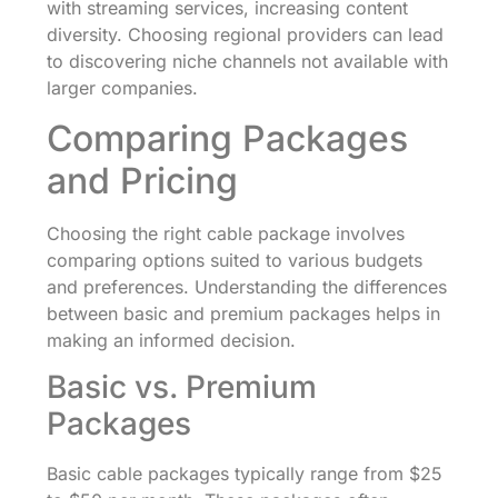
with streaming services, increasing content
diversity. Choosing regional providers can lead
to discovering niche channels not available with
larger companies.
Comparing Packages
and Pricing
Choosing the right cable package involves
comparing options suited to various budgets
and preferences. Understanding the differences
between basic and premium packages helps in
making an informed decision.
Basic vs. Premium
Packages
Basic cable packages typically range from $25