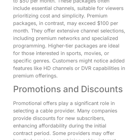
to $50 per month. These packages often
include essential channels, suitable for viewers
prioritizing cost and simplicity. Premium
packages, in contrast, may exceed $100 per
month. They offer extensive channel selections,
including premium networks and specialized
programming. Higher-tier packages are ideal
for those interested in sports, movies, or
specific genres. Customers might notice added
features like HD channels or DVR capabilities in
premium offerings.
Promotions and Discounts
Promotional offers play a significant role in
selecting a cable provider. Many companies
provide discounts for new subscribers,
enhancing affordability during the initial
contract period. Some providers may offer