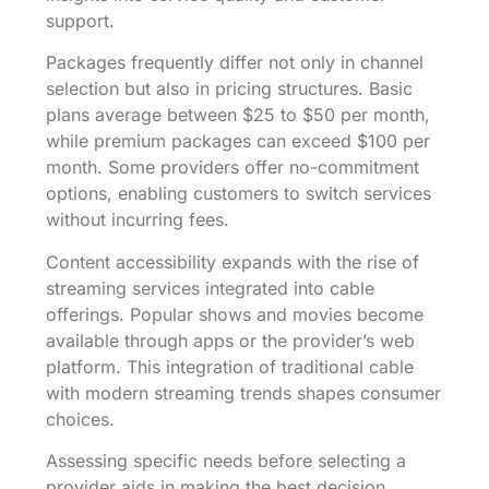
support.
Packages frequently differ not only in channel
selection but also in pricing structures. Basic
plans average between $25 to $50 per month,
while premium packages can exceed $100 per
month. Some providers offer no-commitment
options, enabling customers to switch services
without incurring fees.
Content accessibility expands with the rise of
streaming services integrated into cable
offerings. Popular shows and movies become
available through apps or the provider’s web
platform. This integration of traditional cable
with modern streaming trends shapes consumer
choices.
Assessing specific needs before selecting a
provider aids in making the best decision.