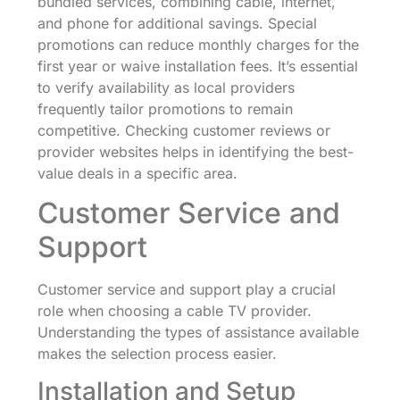
bundled services, combining cable, internet,
and phone for additional savings. Special
promotions can reduce monthly charges for the
first year or waive installation fees. It’s essential
to verify availability as local providers
frequently tailor promotions to remain
competitive. Checking customer reviews or
provider websites helps in identifying the best-
value deals in a specific area.
Customer Service and
Support
Customer service and support play a crucial
role when choosing a cable TV provider.
Understanding the types of assistance available
makes the selection process easier.
Installation and Setup