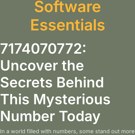
Software
Essentials
7174070772:
Uncover the
Secrets Behind
This Mysterious
Number Today
In a world filled with numbers, some stand out more