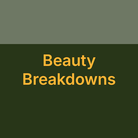
Beauty
Breakdowns