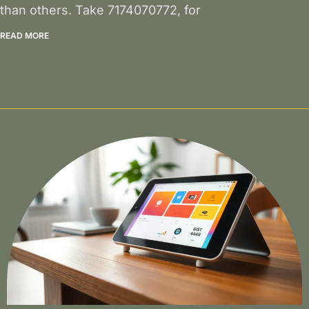
than others. Take 7174070772, for
READ MORE