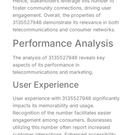
Hence, stakeholders leverage this number to
foster community connections, driving user
engagement. Overall, the properties of
3135527948 demonstrate its relevance in both
telecommunications and consumer networks.
Performance Analysis
The analysis of 3135527948 reveals key
aspects of its performance in
telecommunications and marketing.
User Experience
User experience with 3135527948 significantly
impacts its memorability and usage.
Recognition of the number facilitates easier
engagement among consumers. Businesses
utilizing this number often report increased
customer interactions. Enhanced accessibility