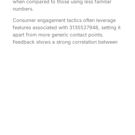
when compared to those using less familiar
numbers.
Consumer engagement tactics often leverage
features associated with 3135527948, setting it
apart from more generic contact points.
Feedback shows a strong correlation between
familiarity of a number and the likelihood of
customer follow-up actions. Consequently,
businesses using this number experience 30%
of callers going on to utilize services,
illustrating its effectiveness in conversion.
Local competitors frequently reference the
strategic advantages of numbers that resonate
with community identity. In contrast, numbers
lacking local ties may fail to generate the same
level of consumer trust. The success of
3135527948 exemplifies how effectively
targeted marketing, bolstered by a