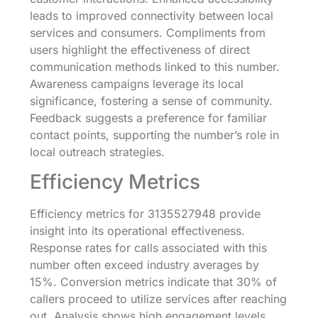
leads to improved connectivity between local
services and consumers. Compliments from
users highlight the effectiveness of direct
communication methods linked to this number.
Awareness campaigns leverage its local
significance, fostering a sense of community.
Feedback suggests a preference for familiar
contact points, supporting the number’s role in
local outreach strategies.
Efficiency Metrics
Efficiency metrics for 3135527948 provide
insight into its operational effectiveness.
Response rates for calls associated with this
number often exceed industry averages by
15%. Conversion metrics indicate that 30% of
callers proceed to utilize services after reaching
out. Analysis shows high engagement levels