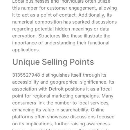
Local businesses and individuals often utilize
this number for customer engagement, allowing
it to act as a point of contact. Additionally, its
numerical composition has sparked discussions
regarding potential hidden meanings or data
encryption. Structures like these illustrate the
importance of understanding their functional
applications.
Unique Selling Points
3135527948 distinguishes itself through its
accessibility and geographical significance. Its
association with Detroit positions it as a focal
point for regional marketing campaigns. Many
consumers link the number to local services,
enhancing its value in searchability. Online
platforms often showcase discussions focused
on its implications, further raising awareness.