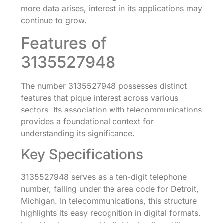
more data arises, interest in its applications may
continue to grow.
Features of
3135527948
The number 3135527948 possesses distinct
features that pique interest across various
sectors. Its association with telecommunications
provides a foundational context for
understanding its significance.
Key Specifications
3135527948 serves as a ten-digit telephone
number, falling under the area code for Detroit,
Michigan. In telecommunications, this structure
highlights its easy recognition in digital formats.