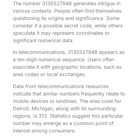
The number 3135527948 generates intrigue in
various contexts. People often find themselves
questioning its origins and significance. Some
consider it a possible secret code, while others
speculate it may represent coordinates or
significant numerical data.
In telecommunications, 3135527948 appears as
a ten-digit numerical sequence. Users often
associate it with geographic locations, such as
area codes or local exchanges.
Data from telecommunications resources
indicate that similar numbers frequently relate to
mobile devices or landlines. The area code for
Detroit, Michigan, along with its surrounding
regions, is 313. Statistics suggest this particular
number may emerge as a common point of
interest among consumers.