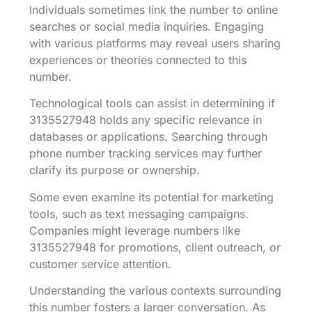
Individuals sometimes link the number to online
searches or social media inquiries. Engaging
with various platforms may reveal users sharing
experiences or theories connected to this
number.
Technological tools can assist in determining if
3135527948 holds any specific relevance in
databases or applications. Searching through
phone number tracking services may further
clarify its purpose or ownership.
Some even examine its potential for marketing
tools, such as text messaging campaigns.
Companies might leverage numbers like
3135527948 for promotions, client outreach, or
customer service attention.
Understanding the various contexts surrounding
this number fosters a larger conversation. As