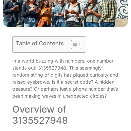
Table of Contents
In a world buzzing with numbers, one number
stands out: 3135527948. This seemingly
random string of digits has piqued curiosity and
raised eyebrows. Is it a secret code? A hidden
treasure? Or perhaps just a phone number that’s
been making waves in unexpected circles?
Overview of
3135527948