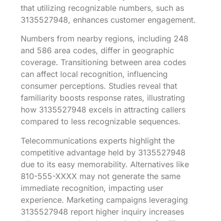
that utilizing recognizable numbers, such as
3135527948, enhances customer engagement.
Numbers from nearby regions, including 248
and 586 area codes, differ in geographic
coverage. Transitioning between area codes
can affect local recognition, influencing
consumer perceptions. Studies reveal that
familiarity boosts response rates, illustrating
how 3135527948 excels in attracting callers
compared to less recognizable sequences.
Telecommunications experts highlight the
competitive advantage held by 3135527948
due to its easy memorability. Alternatives like
810-555-XXXX may not generate the same
immediate recognition, impacting user
experience. Marketing campaigns leveraging
3135527948 report higher inquiry increases