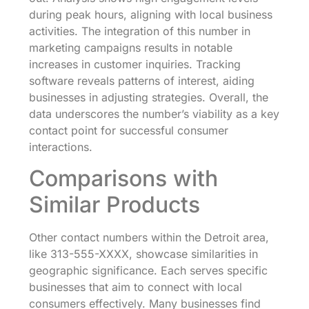
during peak hours, aligning with local business
activities. The integration of this number in
marketing campaigns results in notable
increases in customer inquiries. Tracking
software reveals patterns of interest, aiding
businesses in adjusting strategies. Overall, the
data underscores the number’s viability as a key
contact point for successful consumer
interactions.
Comparisons with
Similar Products
Other contact numbers within the Detroit area,
like 313-555-XXXX, showcase similarities in
geographic significance. Each serves specific
businesses that aim to connect with local
consumers effectively. Many businesses find