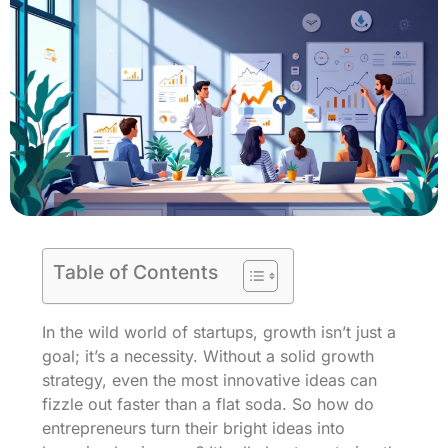
Table of Contents
In the wild world of startups, growth isn’t just a
goal; it’s a necessity. Without a solid growth
strategy, even the most innovative ideas can
fizzle out faster than a flat soda. So how do
entrepreneurs turn their bright ideas into