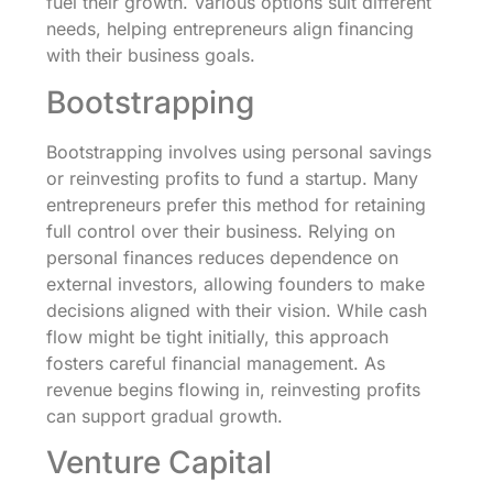
fuel their growth. Various options suit different
needs, helping entrepreneurs align financing
with their business goals.
Bootstrapping
Bootstrapping involves using personal savings
or reinvesting profits to fund a startup. Many
entrepreneurs prefer this method for retaining
full control over their business. Relying on
personal finances reduces dependence on
external investors, allowing founders to make
decisions aligned with their vision. While cash
flow might be tight initially, this approach
fosters careful financial management. As
revenue begins flowing in, reinvesting profits
can support gradual growth.
Venture Capital