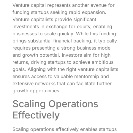
Venture capital represents another avenue for
funding startups seeking rapid expansion.
Venture capitalists provide significant
investments in exchange for equity, enabling
businesses to scale quickly. While this funding
brings substantial financial backing, it typically
requires presenting a strong business model
and growth potential. Investors aim for high
returns, driving startups to achieve ambitious
goals. Aligning with the right venture capitalists
ensures access to valuable mentorship and
extensive networks that can facilitate further
growth opportunities.
Scaling Operations
Effectively
Scaling operations effectively enables startups