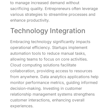
to manage increased demand without
sacrificing quality. Entrepreneurs often leverage
various strategies to streamline processes and
enhance productivity.
Technology Integration
Embracing technology significantly impacts
operational efficiency. Startups implement
automation tools to reduce manual tasks,
allowing teams to focus on core activities.
Cloud computing solutions facilitate
collaboration, providing access to resources
from anywhere. Data analytics applications help
monitor performance metrics, guiding informed
decision-making. Investing in customer
relationship management systems strengthens
customer interactions, enhancing overall
experiences.