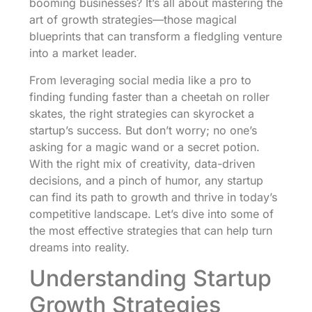
booming businesses? It’s all about mastering the
art of growth strategies—those magical
blueprints that can transform a fledgling venture
into a market leader.
From leveraging social media like a pro to
finding funding faster than a cheetah on roller
skates, the right strategies can skyrocket a
startup’s success. But don’t worry; no one’s
asking for a magic wand or a secret potion.
With the right mix of creativity, data-driven
decisions, and a pinch of humor, any startup
can find its path to growth and thrive in today’s
competitive landscape. Let’s dive into some of
the most effective strategies that can help turn
dreams into reality.
Understanding Startup
Growth Strategies