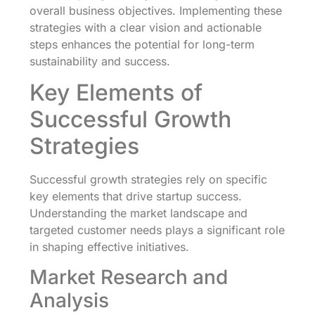
overall business objectives. Implementing these
strategies with a clear vision and actionable
steps enhances the potential for long-term
sustainability and success.
Key Elements of
Successful Growth
Strategies
Successful growth strategies rely on specific
key elements that drive startup success.
Understanding the market landscape and
targeted customer needs plays a significant role
in shaping effective initiatives.
Market Research and
Analysis