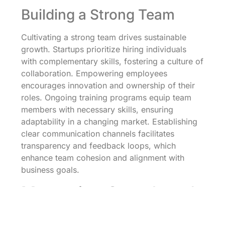
Building a Strong Team
Cultivating a strong team drives sustainable
growth. Startups prioritize hiring individuals
with complementary skills, fostering a culture of
collaboration. Empowering employees
encourages innovation and ownership of their
roles. Ongoing training programs equip team
members with necessary skills, ensuring
adaptability in a changing market. Establishing
clear communication channels facilitates
transparency and feedback loops, which
enhance team cohesion and alignment with
business goals.
Measuring Growth and
Success