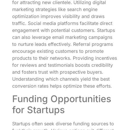
for attracting new clientele. Utilizing digital
marketing strategies like search engine
optimization improves visibility and draws
traffic. Social media platforms facilitate direct
engagement with potential customers. Startups
can also leverage email marketing campaigns
to nurture leads effectively. Referral programs
encourage existing customers to promote
products to their networks. Providing incentives
for reviews and testimonials boosts credibility
and fosters trust with prospective buyers.
Understanding which channels yield the best
conversion rates helps optimize these efforts.
Funding Opportunities
for Startups
Startups often seek diverse funding sources to