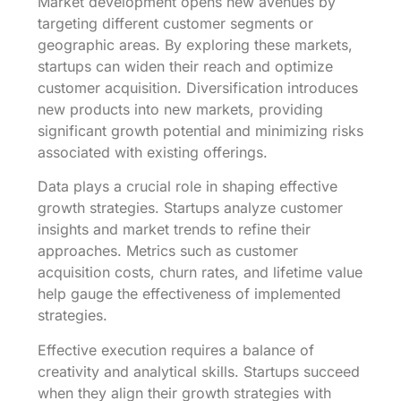
Market development opens new avenues by
targeting different customer segments or
geographic areas. By exploring these markets,
startups can widen their reach and optimize
customer acquisition. Diversification introduces
new products into new markets, providing
significant growth potential and minimizing risks
associated with existing offerings.
Data plays a crucial role in shaping effective
growth strategies. Startups analyze customer
insights and market trends to refine their
approaches. Metrics such as customer
acquisition costs, churn rates, and lifetime value
help gauge the effectiveness of implemented
strategies.
Effective execution requires a balance of
creativity and analytical skills. Startups succeed
when they align their growth strategies with