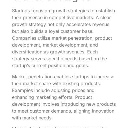
Startups focus on growth strategies to establish
their presence in competitive markets. A clear
growth strategy not only accelerates revenue
but also builds a loyal customer base.
Companies utilize market penetration, product
development, market development, and
diversification as growth avenues. Each
strategy serves specific needs based on the
startup’s current position and goals.
Market penetration enables startups to increase
their market share with existing products.
Examples include adjusting prices and
enhancing marketing efforts. Product
development involves introducing new products
to meet customer demands, aligning innovation
with market needs.