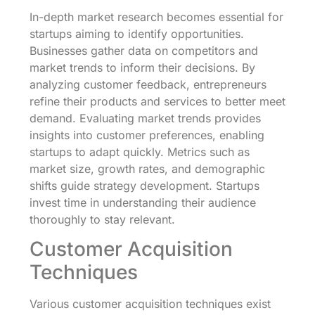
In-depth market research becomes essential for
startups aiming to identify opportunities.
Businesses gather data on competitors and
market trends to inform their decisions. By
analyzing customer feedback, entrepreneurs
refine their products and services to better meet
demand. Evaluating market trends provides
insights into customer preferences, enabling
startups to adapt quickly. Metrics such as
market size, growth rates, and demographic
shifts guide strategy development. Startups
invest time in understanding their audience
thoroughly to stay relevant.
Customer Acquisition
Techniques
Various customer acquisition techniques exist