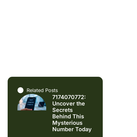
Related Posts
7174070772:
Uncover the
Secrets
Behind This
Mysterious
Number Today