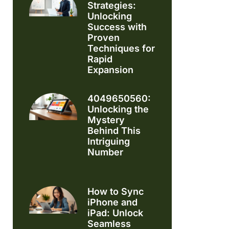
Strategies:
Unlocking
Success with
Proven
Techniques for
Rapid
Expansion
4049650560:
Unlocking the
Mystery
Behind This
Intriguing
Number
How to Sync
iPhone and
iPad: Unlock
Seamless