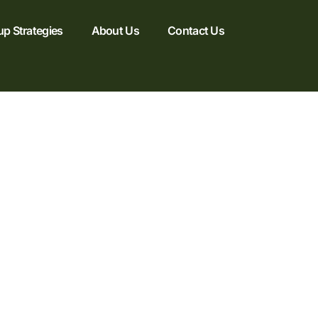
up Strategies
About Us
Contact Us