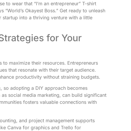
se to wear that “I’m an entrepreneur” T-shirt
ys “World’s Okayest Boss.” Get ready to unleash
artup into a thriving venture with a little
trategies for Your
 to maximize their resources. Entrepreneurs
es that resonate with their target audience.
nhance productivity without straining budgets.
ng, so adopting a DIY approach becomes
h as social media marketing, can build significant
mmunities fosters valuable connections with
ccounting, and project management supports
 like Canva for graphics and Trello for