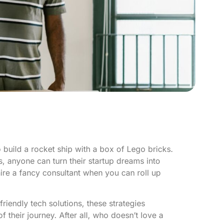
to build a rocket ship with a box of Lego bricks.
es, anyone can turn their startup dreams into
ire a fancy consultant when you can roll up
iendly tech solutions, these strategies
 their journey. After all, who doesn’t love a