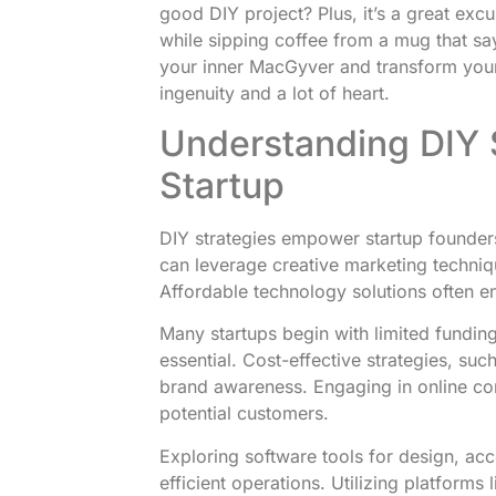
good DIY project? Plus, it’s a great excu
while sipping coffee from a mug that sa
your inner MacGyver and transform your st
ingenuity and a lot of heart.
Understanding DIY S
Startup
DIY strategies empower startup founders
can leverage creative marketing techniqu
Affordable technology solutions often e
Many startups begin with limited fundi
essential. Cost-effective strategies, suc
brand awareness. Engaging in online co
potential customers.
Exploring software tools for design, a
efficient operations. Utilizing platforms