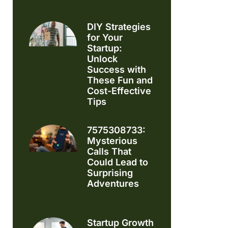
DIY Strategies
for Your
Startup:
Unlock
Success with
These Fun and
Cost-Effective
Tips
7575308733:
Mysterious
Calls That
Could Lead to
Surprising
Adventures
Startup Growth