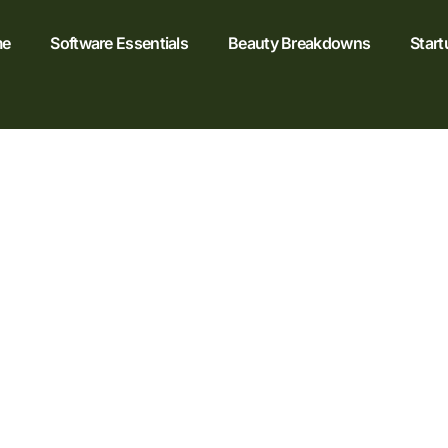
e
Software Essentials
Beauty Breakdowns
Start