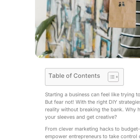
Table of Contents
Starting a business can feel like trying 
But fear not! With the right DIY strategi
reality without breaking the bank. Why h
your sleeves and get creative?
From clever marketing hacks to budget-fr
empower entrepreneurs to take control of