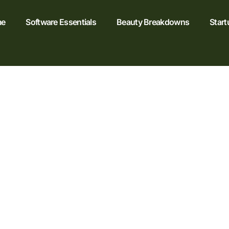
e
Software Essentials
Beauty Breakdowns
Start