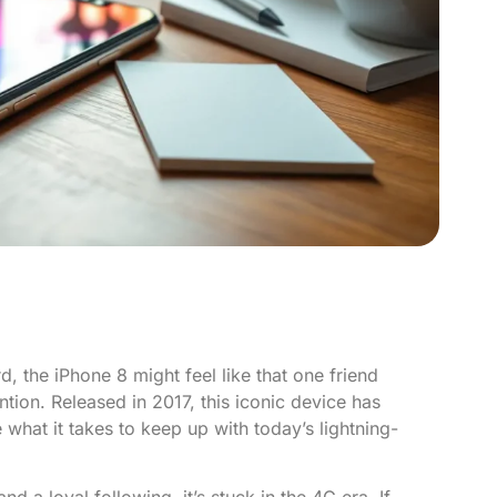
 the iPhone 8 might feel like that one friend
ention. Released in 2017, this iconic device has
 what it takes to keep up with today’s lightning-