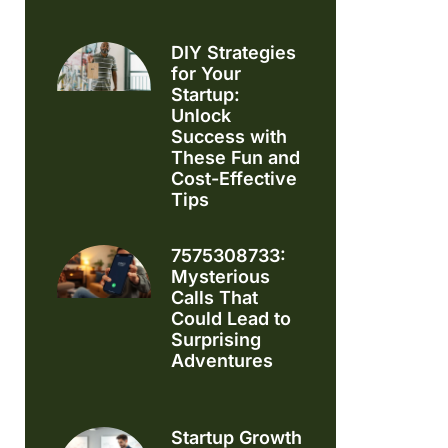
DIY Strategies
for Your
Startup:
Unlock
Success with
These Fun and
Cost-Effective
Tips
7575308733:
Mysterious
Calls That
Could Lead to
Surprising
Adventures
Startup Growth