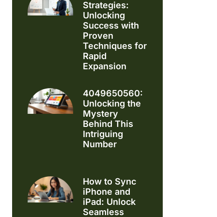
Strategies:
Unlocking
Success with
Proven
Techniques for
Rapid
Expansion
4049650560:
Unlocking the
Mystery
Behind This
Intriguing
Number
How to Sync
iPhone and
iPad: Unlock
Seamless