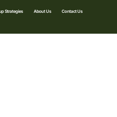
up Strategies
About Us
Contact Us