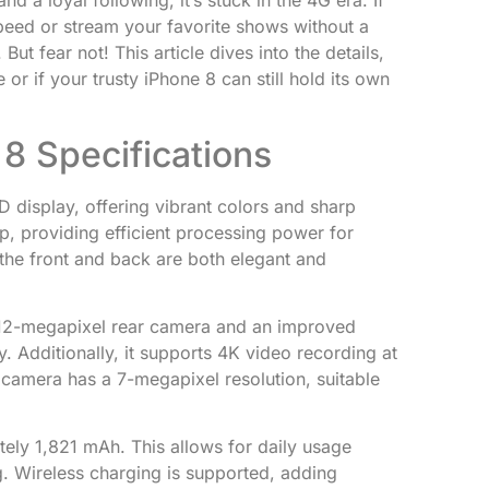
d a loyal following, it’s stuck in the 4G era. If
peed or stream your favorite shows without a
ut fear not! This article dives into the details,
 or if your trusty iPhone 8 can still hold its own
8 Specifications
 display, offering vibrant colors and sharp
hip, providing efficient processing power for
 the front and back are both elegant and
12-megapixel rear camera and an improved
 Additionally, it supports 4K video recording at
camera has a 7-megapixel resolution, suitable
ely 1,821 mAh. This allows for daily usage
g. Wireless charging is supported, adding