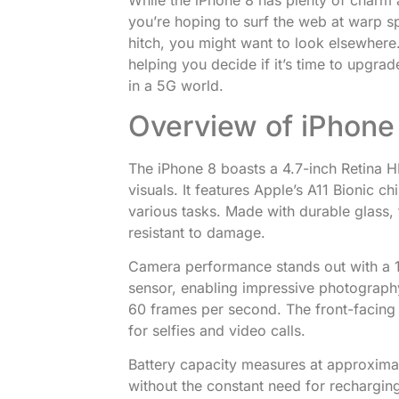
While the iPhone 8 has plenty of charm an
you’re hoping to surf the web at warp s
hitch, you might want to look elsewhere. B
helping you decide if it’s time to upgrade
in a 5G world.
Overview of iPhone 
The iPhone 8 boasts a 4.7-inch Retina HD
visuals. It features Apple’s A11 Bionic c
various tasks. Made with durable glass,
resistant to damage.
Camera performance stands out with a 
sensor, enabling impressive photography.
60 frames per second. The front-facing 
for selfies and video calls.
Battery capacity measures at approximat
without the constant need for rechargin