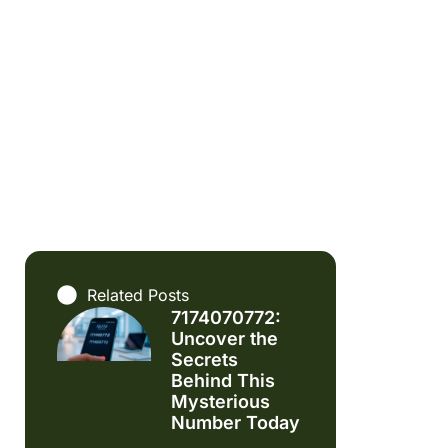
Related Posts
7174070772:
Uncover the
Secrets
Behind This
Mysterious
Number Today