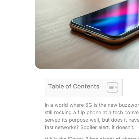
Table of Contents
In a world where 5G is the new buzzword,
still rocking a flip phone at a tech conv
served its purpose well, but does it have
fast networks? Spoiler alert: it doesn’t.