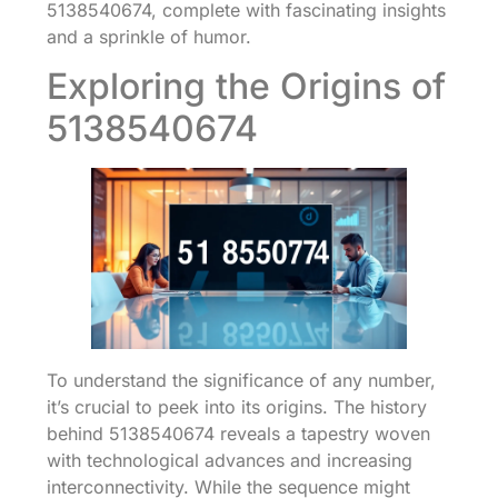
5138540674, complete with fascinating insights
and a sprinkle of humor.
Exploring the Origins of
5138540674
To understand the significance of any number,
it’s crucial to peek into its origins. The history
behind 5138540674 reveals a tapestry woven
with technological advances and increasing
interconnectivity. While the sequence might