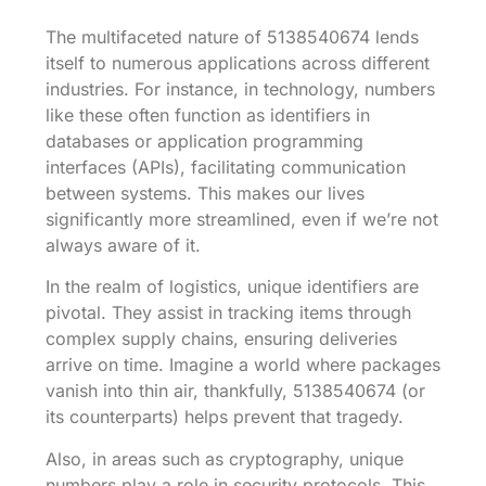
The multifaceted nature of 5138540674 lends
itself to numerous applications across different
industries. For instance, in technology, numbers
like these often function as identifiers in
databases or application programming
interfaces (APIs), facilitating communication
between systems. This makes our lives
significantly more streamlined, even if we’re not
always aware of it.
In the realm of logistics, unique identifiers are
pivotal. They assist in tracking items through
complex supply chains, ensuring deliveries
arrive on time. Imagine a world where packages
vanish into thin air, thankfully, 5138540674 (or
its counterparts) helps prevent that tragedy.
Also, in areas such as cryptography, unique
numbers play a role in security protocols. This