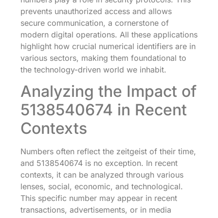
prevents unauthorized access and allows
secure communication, a cornerstone of
modern digital operations. All these applications
highlight how crucial numerical identifiers are in
various sectors, making them foundational to
the technology-driven world we inhabit.
Analyzing the Impact of
5138540674 in Recent
Contexts
Numbers often reflect the zeitgeist of their time,
and 5138540674 is no exception. In recent
contexts, it can be analyzed through various
lenses, social, economic, and technological.
This specific number may appear in recent
transactions, advertisements, or in media