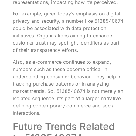
representations, impacting how it’s perceived.
For example, given today’s emphasis on digital
privacy and security, a number like 5138540674
could be associated with data protection
initiatives. Organizations aiming to enhance
customer trust may spotlight identifiers as part
of their transparency efforts.
Also, as e-commerce continues to expand,
numbers such as these become critical in
understanding consumer behavior. They help in
tracking purchase patterns or in analyzing
market trends. So, 5138540674 is not merely an
isolated sequence: it’s part of a larger narrative
defining contemporary commerce and social
interactions.
Future Trends Related