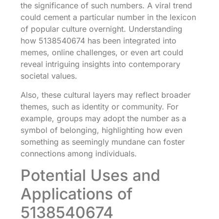
the significance of such numbers. A viral trend
could cement a particular number in the lexicon
of popular culture overnight. Understanding
how 5138540674 has been integrated into
memes, online challenges, or even art could
reveal intriguing insights into contemporary
societal values.
Also, these cultural layers may reflect broader
themes, such as identity or community. For
example, groups may adopt the number as a
symbol of belonging, highlighting how even
something as seemingly mundane can foster
connections among individuals.
Potential Uses and
Applications of
5138540674