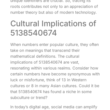
unique identifiers are crucial. So, tracing its
roots contributes not only to an appreciation of
number theory but also of modern technology.
Cultural Implications of
5138540674
When numbers enter popular culture, they often
take on meanings that transcend their
mathematical definitions. The cultural
implications of 5138540674 are vast,
resonating within various realms. Consider how
certain numbers have become synonymous with
luck or misfortune, think of 13 in Western
cultures or 8 in many Asian cultures. Could it be
that 5138540674 has found a niche in some
subculture or trend?
In today’s digital age, social media can amplify