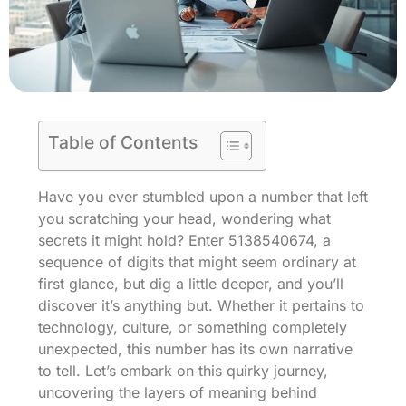
Table of Contents
Have you ever stumbled upon a number that left
you scratching your head, wondering what
secrets it might hold? Enter 5138540674, a
sequence of digits that might seem ordinary at
first glance, but dig a little deeper, and you’ll
discover it’s anything but. Whether it pertains to
technology, culture, or something completely
unexpected, this number has its own narrative
to tell. Let’s embark on this quirky journey,
uncovering the layers of meaning behind