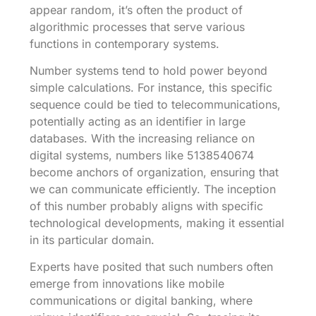
appear random, it’s often the product of
algorithmic processes that serve various
functions in contemporary systems.
Number systems tend to hold power beyond
simple calculations. For instance, this specific
sequence could be tied to telecommunications,
potentially acting as an identifier in large
databases. With the increasing reliance on
digital systems, numbers like 5138540674
become anchors of organization, ensuring that
we can communicate efficiently. The inception
of this number probably aligns with specific
technological developments, making it essential
in its particular domain.
Experts have posited that such numbers often
emerge from innovations like mobile
communications or digital banking, where