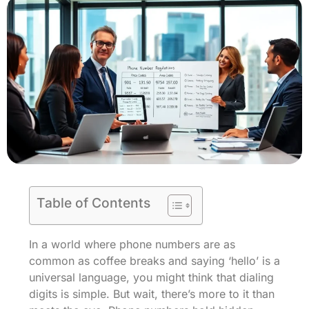
Table of Contents
In a world where phone numbers are as
common as coffee breaks and saying ‘hello’ is a
universal language, you might think that dialing
digits is simple. But wait, there’s more to it than