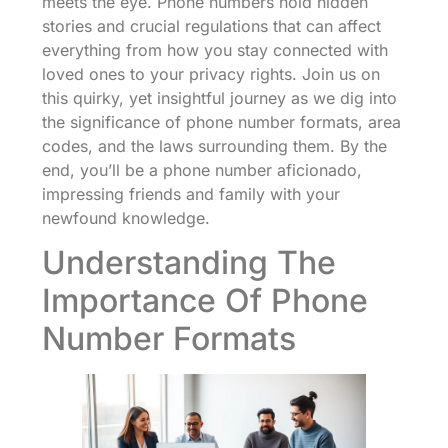
meets the eye. Phone numbers hold hidden
stories and crucial regulations that can affect
everything from how you stay connected with
loved ones to your privacy rights. Join us on
this quirky, yet insightful journey as we dig into
the significance of phone number formats, area
codes, and the laws surrounding them. By the
end, you’ll be a phone number aficionado,
impressing friends and family with your
newfound knowledge.
Understanding The
Importance Of Phone
Number Formats