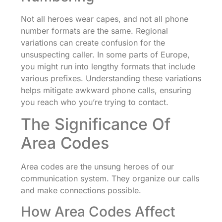
Not all heroes wear capes, and not all phone
number formats are the same. Regional
variations can create confusion for the
unsuspecting caller. In some parts of Europe,
you might run into lengthy formats that include
various prefixes. Understanding these variations
helps mitigate awkward phone calls, ensuring
you reach who you’re trying to contact.
The Significance Of
Area Codes
Area codes are the unsung heroes of our
communication system. They organize our calls
and make connections possible.
How Area Codes Affect