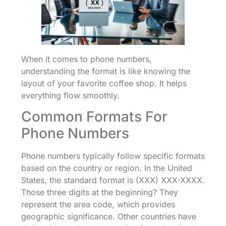
When it comes to phone numbers,
understanding the format is like knowing the
layout of your favorite coffee shop. It helps
everything flow smoothly.
Common Formats For
Phone Numbers
Phone numbers typically follow specific formats
based on the country or region. In the United
States, the standard format is (XXX) XXX-XXXX.
Those three digits at the beginning? They
represent the area code, which provides
geographic significance. Other countries have