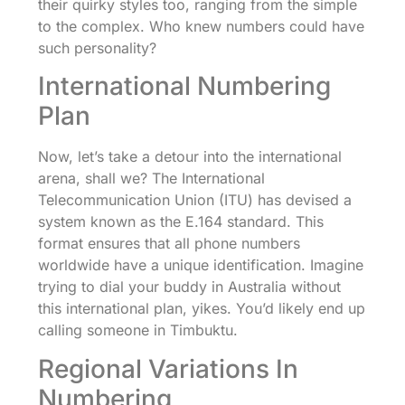
their quirky styles too, ranging from the simple
to the complex. Who knew numbers could have
such personality?
International Numbering
Plan
Now, let’s take a detour into the international
arena, shall we? The International
Telecommunication Union (ITU) has devised a
system known as the E.164 standard. This
format ensures that all phone numbers
worldwide have a unique identification. Imagine
trying to dial your buddy in Australia without
this international plan, yikes. You’d likely end up
calling someone in Timbuktu.
Regional Variations In
Numbering