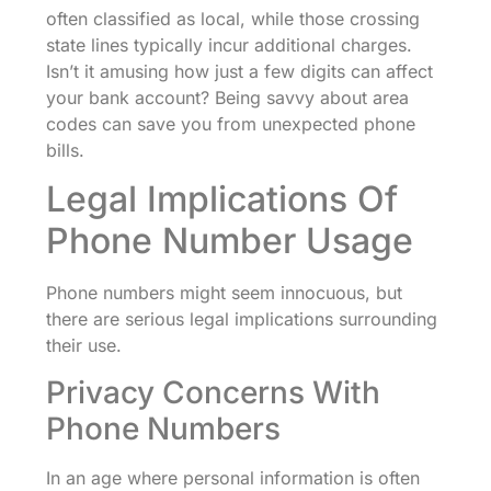
often classified as local, while those crossing
state lines typically incur additional charges.
Isn’t it amusing how just a few digits can affect
your bank account? Being savvy about area
codes can save you from unexpected phone
bills.
Legal Implications Of
Phone Number Usage
Phone numbers might seem innocuous, but
there are serious legal implications surrounding
their use.
Privacy Concerns With
Phone Numbers
In an age where personal information is often