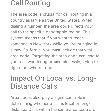
Call Routing
The area code is crucial for call routing in a
country as large as the United States. When
dialing a number, the area code directs your
call to the specific geographic region. This
system means that if you want to reach
someone in New York while you’re lounging in
sunny California, you must include that vital
area code. Forgetting the area code can lead to
your call wandering around aimlessly, trying to
figure out where to go.
Impact On Local vs. Long-
Distance Calls
Area codes also play a significant role in
determining whether a call is local or long-
distance. Calls within the same area code are