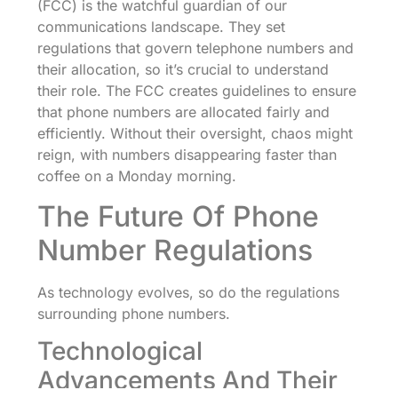
(FCC) is the watchful guardian of our
communications landscape. They set
regulations that govern telephone numbers and
their allocation, so it’s crucial to understand
their role. The FCC creates guidelines to ensure
that phone numbers are allocated fairly and
efficiently. Without their oversight, chaos might
reign, with numbers disappearing faster than
coffee on a Monday morning.
The Future Of Phone
Number Regulations
As technology evolves, so do the regulations
surrounding phone numbers.
Technological
Advancements And Their