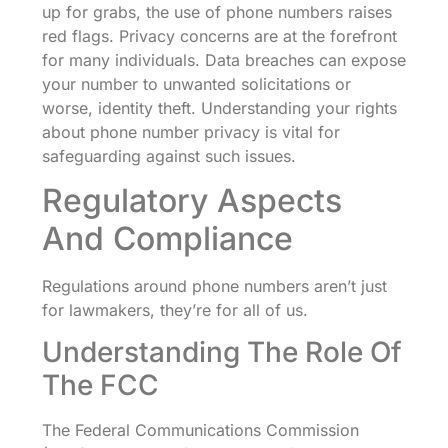
up for grabs, the use of phone numbers raises
red flags. Privacy concerns are at the forefront
for many individuals. Data breaches can expose
your number to unwanted solicitations or
worse, identity theft. Understanding your rights
about phone number privacy is vital for
safeguarding against such issues.
Regulatory Aspects
And Compliance
Regulations around phone numbers aren’t just
for lawmakers, they’re for all of us.
Understanding The Role Of
The FCC
The Federal Communications Commission