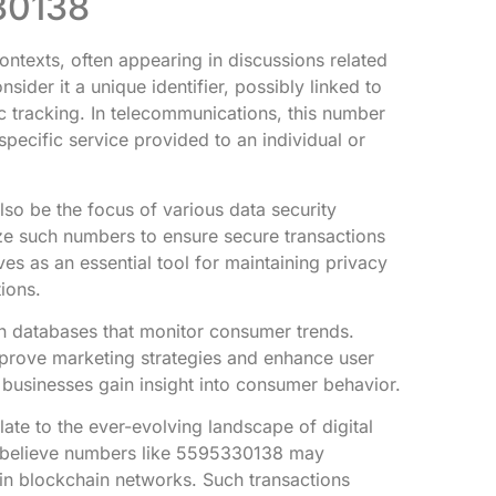
30138
ntexts, often appearing in discussions related
sider it a unique identifier, possibly linked to
ic tracking. In telecommunications, this number
pecific service provided to an individual or
o be the focus of various data security
ize such numbers to ensure secure transactions
ves as an essential tool for maintaining privacy
ions.
n databases that monitor consumer trends.
prove marketing strategies and enhance user
 businesses gain insight into consumer behavior.
ate to the ever-evolving landscape of digital
s believe numbers like 5595330138 may
in blockchain networks. Such transactions