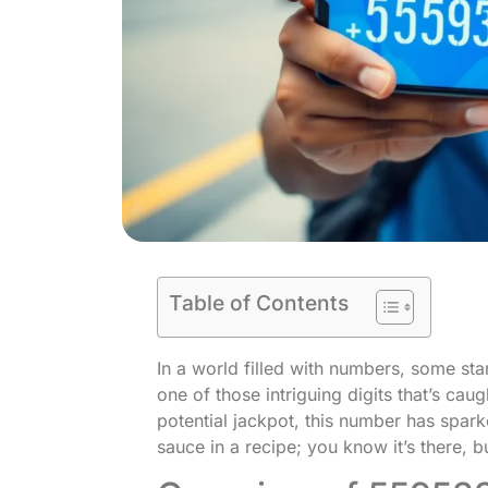
Table of Contents
In a world filled with numbers, some st
one of those intriguing digits that’s cau
potential jackpot, this number has sparke
sauce in a recipe; you know it’s there, bu