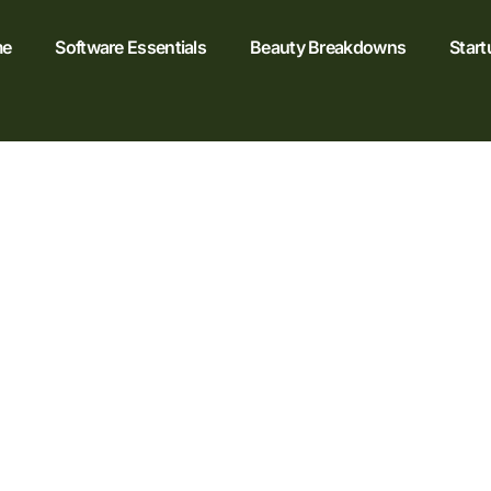
e
Software Essentials
Beauty Breakdowns
Start