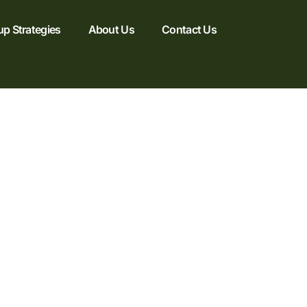
up Strategies
About Us
Contact Us