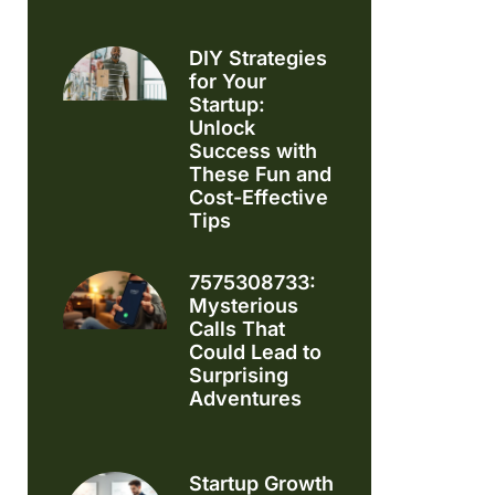
DIY Strategies
for Your
Startup:
Unlock
Success with
These Fun and
Cost-Effective
Tips
7575308733:
Mysterious
Calls That
Could Lead to
Surprising
Adventures
Startup Growth