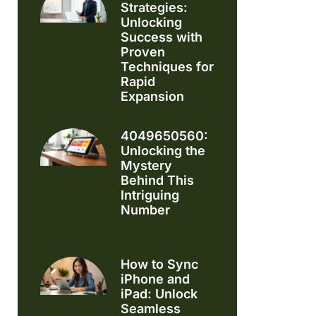
Strategies:
Unlocking
Success with
Proven
Techniques for
Rapid
Expansion
4049650560:
Unlocking the
Mystery
Behind This
Intriguing
Number
How to Sync
iPhone and
iPad: Unlock
Seamless