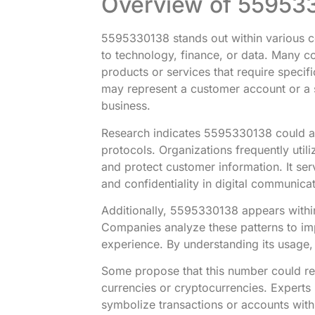
Overview of 55953
5595330138 stands out within various co
to technology, finance, or data. Many con
products or services that require specif
may represent a customer account or a s
business.
Research indicates 5595330138 could als
protocols. Organizations frequently util
and protect customer information. It ser
and confidentiality in digital communicat
Additionally, 5595330138 appears withi
Companies analyze these patterns to im
experience. By understanding its usage,
Some propose that this number could rel
currencies or cryptocurrencies. Expert
symbolize transactions or accounts with