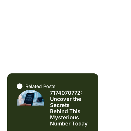
Related Posts
7174070772:
Uncover the
Secrets
Behind This
Mysterious
Number Today