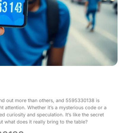
and out more than others, and 5595330138 is
ght attention. Whether it’s a mysterious code or a
d curiosity and speculation. It’s like the secret
t what does it really bring to the table?