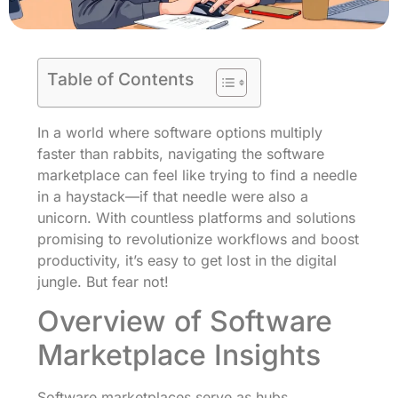
Table of Contents
In a world where software options multiply
faster than rabbits, navigating the software
marketplace can feel like trying to find a needle
in a haystack—if that needle were also a
unicorn. With countless platforms and solutions
promising to revolutionize workflows and boost
productivity, it’s easy to get lost in the digital
jungle. But fear not!
Overview of Software
Marketplace Insights
Software marketplaces serve as hubs