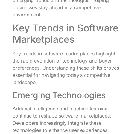
emerging trends and technologies, helping
businesses stay ahead in a competitive
environment.
Key Trends in Software
Marketplaces
Key trends in software marketplaces highlight
the rapid evolution of technology and buyer
preferences. Understanding these shifts proves
essential for navigating today’s competitive
landscape.
Emerging Technologies
Artificial intelligence and machine learning
continue to reshape software marketplaces.
Developers increasingly integrate these
technologies to enhance user experiences.