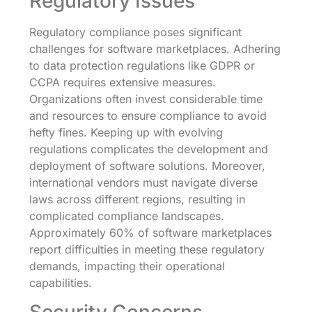
Regulatory Issues
Regulatory compliance poses significant
challenges for software marketplaces. Adhering
to data protection regulations like GDPR or
CCPA requires extensive measures.
Organizations often invest considerable time
and resources to ensure compliance to avoid
hefty fines. Keeping up with evolving
regulations complicates the development and
deployment of software solutions. Moreover,
international vendors must navigate diverse
laws across different regions, resulting in
complicated compliance landscapes.
Approximately 60% of software marketplaces
report difficulties in meeting these regulatory
demands, impacting their operational
capabilities.