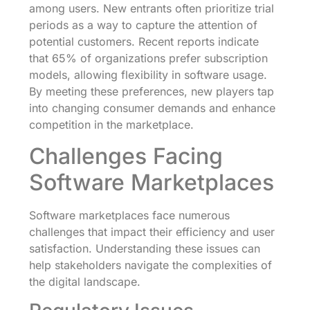
among users. New entrants often prioritize trial
periods as a way to capture the attention of
potential customers. Recent reports indicate
that 65% of organizations prefer subscription
models, allowing flexibility in software usage.
By meeting these preferences, new players tap
into changing consumer demands and enhance
competition in the marketplace.
Challenges Facing
Software Marketplaces
Software marketplaces face numerous
challenges that impact their efficiency and user
satisfaction. Understanding these issues can
help stakeholders navigate the complexities of
the digital landscape.