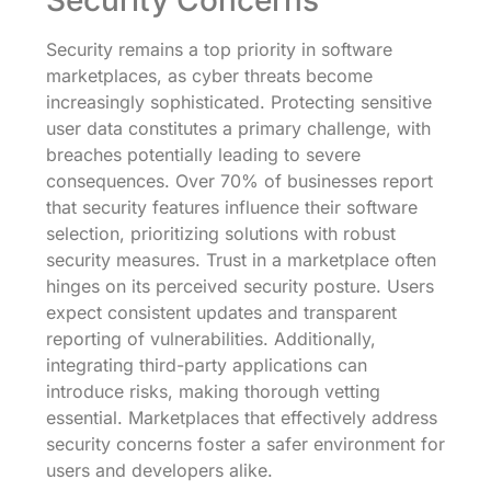
Security Concerns
Security remains a top priority in software
marketplaces, as cyber threats become
increasingly sophisticated. Protecting sensitive
user data constitutes a primary challenge, with
breaches potentially leading to severe
consequences. Over 70% of businesses report
that security features influence their software
selection, prioritizing solutions with robust
security measures. Trust in a marketplace often
hinges on its perceived security posture. Users
expect consistent updates and transparent
reporting of vulnerabilities. Additionally,
integrating third-party applications can
introduce risks, making thorough vetting
essential. Marketplaces that effectively address
security concerns foster a safer environment for
users and developers alike.