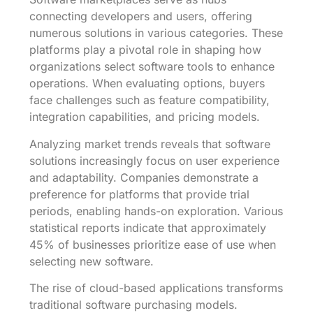
connecting developers and users, offering
numerous solutions in various categories. These
platforms play a pivotal role in shaping how
organizations select software tools to enhance
operations. When evaluating options, buyers
face challenges such as feature compatibility,
integration capabilities, and pricing models.
Analyzing market trends reveals that software
solutions increasingly focus on user experience
and adaptability. Companies demonstrate a
preference for platforms that provide trial
periods, enabling hands-on exploration. Various
statistical reports indicate that approximately
45% of businesses prioritize ease of use when
selecting new software.
The rise of cloud-based applications transforms
traditional software purchasing models.