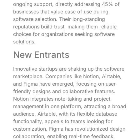
ongoing support, directly addressing 45% of
businesses that value ease of use during
software selection. Their long-standing
reputations build trust, making them reliable
choices for organizations seeking software
solutions.
New Entrants
Innovative startups are shaking up the software
marketplace. Companies like Notion, Airtable,
and Figma have emerged, focusing on user-
friendly designs and collaborative features.
Notion integrates note-taking and project
management in one platform, attracting a broad
audience. Airtable, with its flexible database
functionality, appeals to teams looking for
customization. Figma has revolutionized design
collaboration, enabling real-time feedback