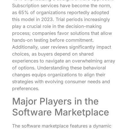
Subscription services have become the norm,
as 65% of organizations reportedly adopted
this model in 2023. Trial periods increasingly
play a crucial role in the decision-making
process; companies favor solutions that allow
hands-on testing before commitment.
Additionally, user reviews significantly impact
choices, as buyers depend on shared
experiences to navigate an overwhelming array
of options. Understanding these behavioral
changes equips organizations to align their
strategies with evolving consumer needs and
preferences.
Major Players in the
Software Marketplace
The software marketplace features a dynamic