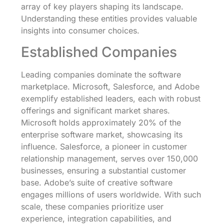
array of key players shaping its landscape.
Understanding these entities provides valuable
insights into consumer choices.
Established Companies
Leading companies dominate the software
marketplace. Microsoft, Salesforce, and Adobe
exemplify established leaders, each with robust
offerings and significant market shares.
Microsoft holds approximately 20% of the
enterprise software market, showcasing its
influence. Salesforce, a pioneer in customer
relationship management, serves over 150,000
businesses, ensuring a substantial customer
base. Adobe’s suite of creative software
engages millions of users worldwide. With such
scale, these companies prioritize user
experience, integration capabilities, and