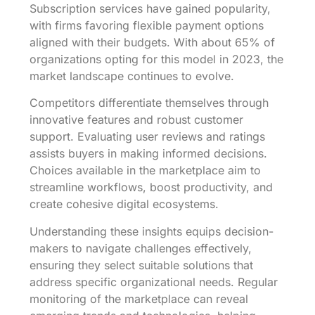
Subscription services have gained popularity,
with firms favoring flexible payment options
aligned with their budgets. With about 65% of
organizations opting for this model in 2023, the
market landscape continues to evolve.
Competitors differentiate themselves through
innovative features and robust customer
support. Evaluating user reviews and ratings
assists buyers in making informed decisions.
Choices available in the marketplace aim to
streamline workflows, boost productivity, and
create cohesive digital ecosystems.
Understanding these insights equips decision-
makers to navigate challenges effectively,
ensuring they select suitable solutions that
address specific organizational needs. Regular
monitoring of the marketplace can reveal