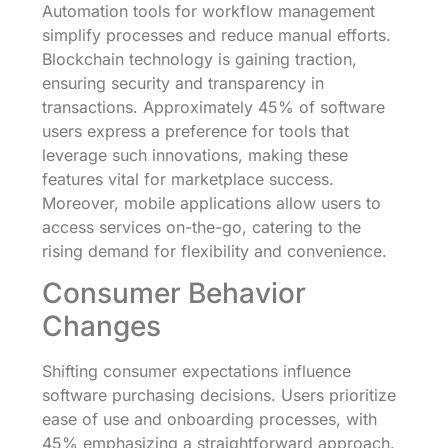
Automation tools for workflow management
simplify processes and reduce manual efforts.
Blockchain technology is gaining traction,
ensuring security and transparency in
transactions. Approximately 45% of software
users express a preference for tools that
leverage such innovations, making these
features vital for marketplace success.
Moreover, mobile applications allow users to
access services on-the-go, catering to the
rising demand for flexibility and convenience.
Consumer Behavior
Changes
Shifting consumer expectations influence
software purchasing decisions. Users prioritize
ease of use and onboarding processes, with
45% emphasizing a straightforward approach.